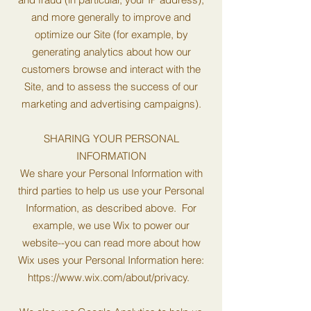
and more generally to improve and
optimize our Site (for example, by
generating analytics about how our
customers browse and interact with the
Site, and to assess the success of our
marketing and advertising campaigns).
SHARING YOUR PERSONAL
INFORMATION
We share your Personal Information with
third parties to help us use your Personal
Information, as described above. For
example, we use Wix to power our
website--you can read more about how
Wix uses your Personal Information here:
https://www.wix.com/about/privacy.