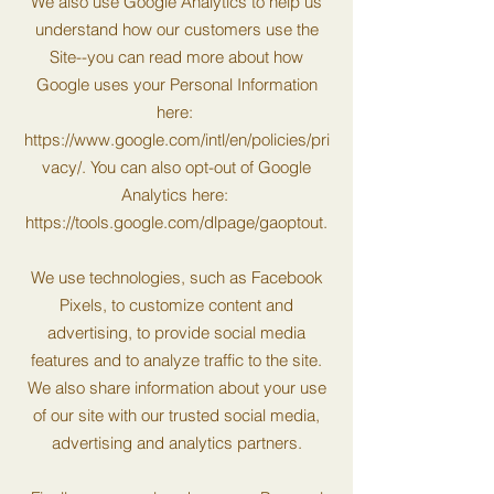
We also use Google Analytics to help us
understand how our customers use the
Site--you can read more about how
Google uses your Personal Information
here:
https://www.google.com/intl/en/policies/pri
vacy/.
You can also opt-out of Google
Analytics here:
https://tools.google.com/dlpage/gaoptout.
We use technologies, such as Facebook
Pixels, to customize content and
advertising, to provide social media
features and to analyze traffic to the site.
We also share information about your use
of our site with our trusted social media,
advertising and analytics partners.