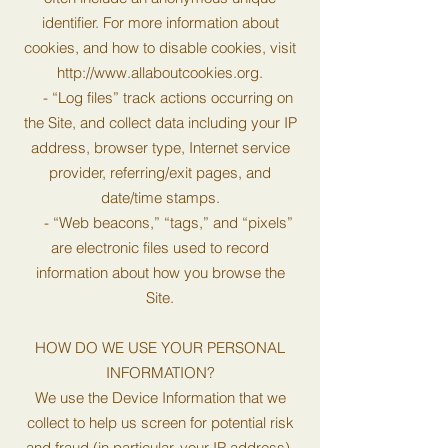
identifier. For more information about
cookies, and how to disable cookies, visit
http://www.allaboutcookies.org
.
- “Log files” track actions occurring on
the Site, and collect data including your IP
address, browser type, Internet service
provider, referring/exit pages, and
date/time stamps.
- “Web beacons,” “tags,” and “pixels”
are electronic files used to record
information about how you browse the
Site.
HOW DO WE USE YOUR PERSONAL
INFORMATION?
We use the Device Information that we
collect to help us screen for potential risk
and fraud (in particular, your IP address),