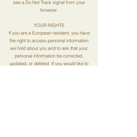
see a Do Not Track signal from your
browser.
YOUR RIGHTS
If you are a European resident, you have
the right to access personal information
we hold about you and to ask that your
personal information be corrected,
updated, or deleted. If you would like to
exercise this right, please contact us
through the contact information below.
Additionally, if you are a European resident
we note that we are processing your
information in order to fulfill contracts we
might have with you (for example if you
make an order through the Site), or
otherwise to pursue our legitimate