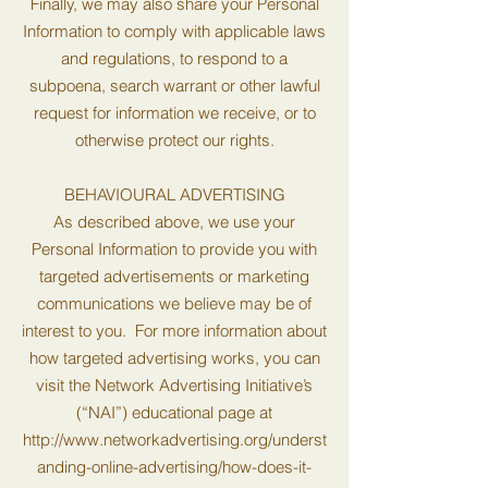
Finally, we may also share your Personal
Information to comply with applicable laws
and regulations, to respond to a
subpoena, search warrant or other lawful
request for information we receive, or to
otherwise protect our rights.
BEHAVIOURAL ADVERTISING
As described above, we use your
Personal Information to provide you with
targeted advertisements or marketing
communications we believe may be of
interest to you. For more information about
how targeted advertising works, you can
visit the Network Advertising Initiative’s
(“NAI”) educational page at
http://www.networkadvertising.org/underst
anding-online-advertising/how-does-it-