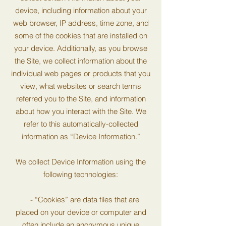
device, including information about your
web browser, IP address, time zone, and
some of the cookies that are installed on
your device. Additionally, as you browse
the Site, we collect information about the
individual web pages or products that you
view, what websites or search terms
referred you to the Site, and information
about how you interact with the Site. We
refer to this automatically-collected
information as “Device Information.”
We collect Device Information using the
following technologies:
- “Cookies” are data files that are
placed on your device or computer and
often include an anonymous unique