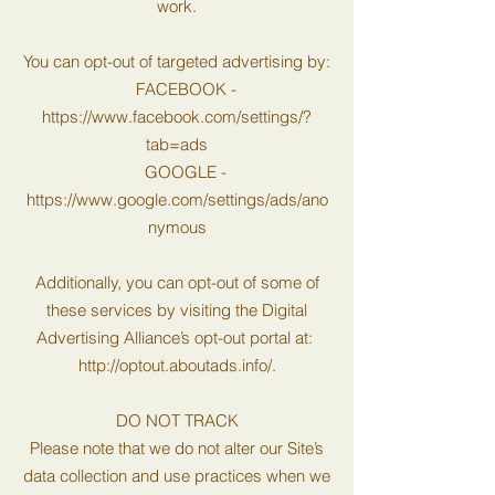
work.
You can opt-out of targeted advertising by:
FACEBOOK -
https://www.facebook.com/settings/?
tab=ads
GOOGLE -
https://www.google.com/settings/ads/ano
nymous
Additionally, you can opt-out of some of
these services by visiting the Digital
Advertising Alliance’s opt-out portal at:
http://optout.aboutads.info/.
DO NOT TRACK
Please note that we do not alter our Site’s
data collection and use practices when we