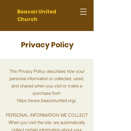
Beacon United
Church
Privacy Policy
This Privacy Policy describes how your
personal information is collected, used,
and shared when you visit or make a
purchase from
https://www.beaconunited.org/.
PERSONAL INFORMATION WE COLLECT
When you visit the site, we automatically
collect certain information about your