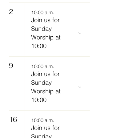
2
10:00 a.m.
Join us for
Sunday
Worship at
10:00
9
10:00 a.m.
Join us for
Sunday
Worship at
10:00
16
10:00 a.m.
Join us for
Sunday