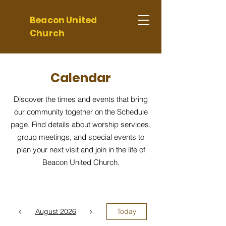
Beacon United
Church
Calendar
Discover the times and events that bring
our community together on the Schedule
page. Find details about worship services,
group meetings, and special events to
plan your next visit and join in the life of
Beacon United Church.
August 2026
Today