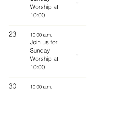
Worship at
10:00
23
10:00 a.m.
Join us for
Sunday
Worship at
10:00
30
10:00 a.m.
Join us for
Sunday
Worship at
10:00