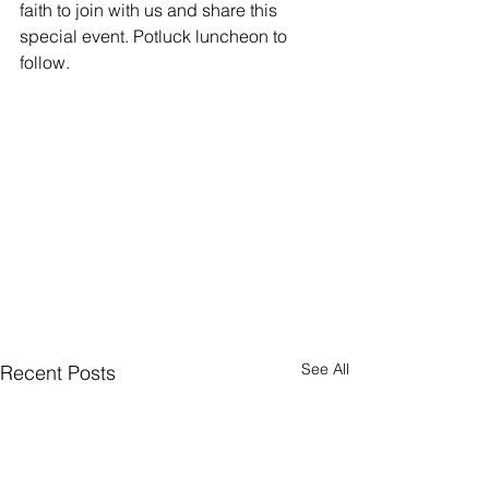
faith to join with us and share this 
special event. Potluck luncheon to 
follow.
See All
Recent Posts