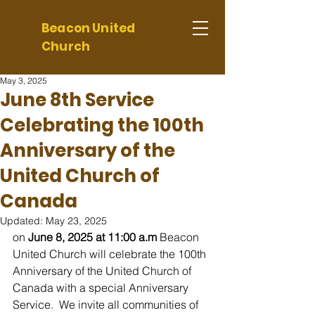
Beacon United
Church
May 3, 2025
June 8th Service
Celebrating the 100th
Anniversary of the
United Church of
Canada
Updated:
May 23, 2025
on 
June 8, 2025 at 11:00 a.m 
Beacon 
United Church will celebrate the 100th 
Anniversary of the United Church of 
Canada with a special Anniversary 
Service.  We invite all communities of 