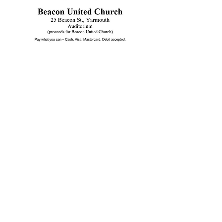
Beacon United
Church