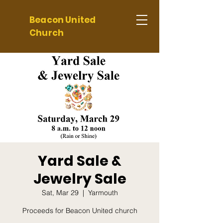
Beacon United
Church
Yard Sale &
Jewelry Sale
Sat, Mar 29
  |  
Yarmouth
Proceeds for Beacon United church