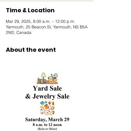
Time & Location
Mar 29, 2025, 8:00 a.m. – 12:00 p.m.
Yarmouth, 25 Beacon St, Yarmouth, NS B5A
2W2, Canada
About the event