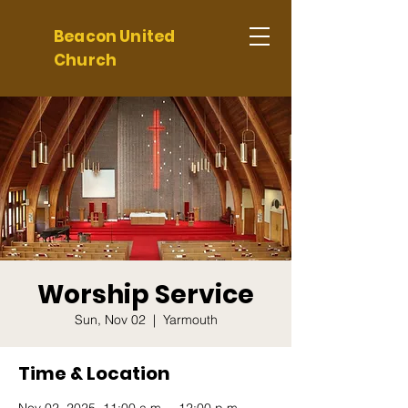
Beacon United
Church
Worship Service
Sun, Nov 02
  |  
Yarmouth
Time & Location