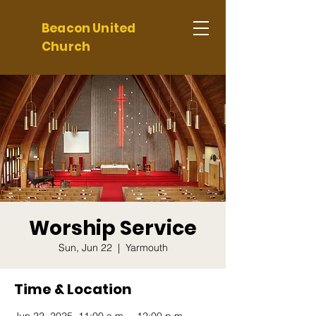
Beacon United
Church
Worship Service
Sun, Jun 22
  |  
Yarmouth
Time & Location