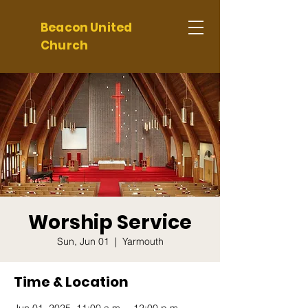
Beacon United
Church
Worship Service
Sun, Jun 01
  |  
Yarmouth
Time & Location