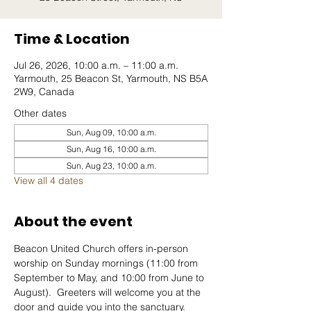
Time & Location
Jul 26, 2026, 10:00 a.m. – 11:00 a.m.
Yarmouth, 25 Beacon St, Yarmouth, NS B5A
2W9, Canada
Other dates
Sun, Aug 09, 10:00 a.m.
Sun, Aug 16, 10:00 a.m.
Sun, Aug 23, 10:00 a.m.
View all 4 dates
About the event
Beacon United Church offers in-person 
worship on Sunday mornings (11:00 from 
September to May, and 10:00 from June to 
August).  Greeters will welcome you at the 
door and guide you into the sanctuary.  