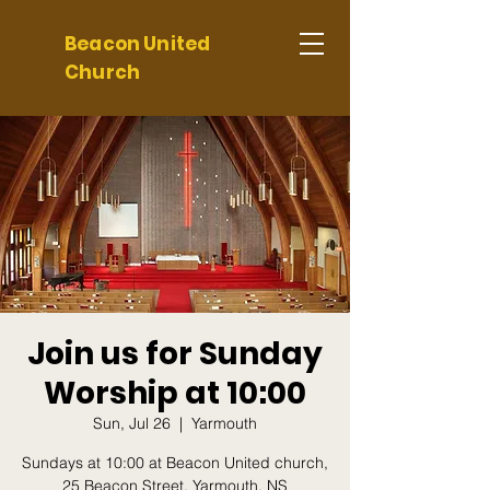
Beacon United
Church
Join us for Sunday
Worship at 10:00
Sun, Jul 26
  |  
Yarmouth
Sundays at 10:00 at Beacon United church,
25 Beacon Street, Yarmouth, NS