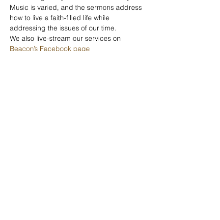
Music is varied, and the sermons address 
how to live a faith-filled life while 
addressing the issues of our time.
We also live-stream our services on 
Beacon’s Facebook page
Beacon United
Church
©2025 Beacon United Church