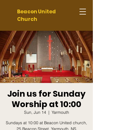
Beacon United
Church
Join us for Sunday
Worship at 10:00
Sun, Jun 14
  |  
Yarmouth
Sundays at 10:00 at Beacon United church,
25 Beacon Street, Yarmouth, NS