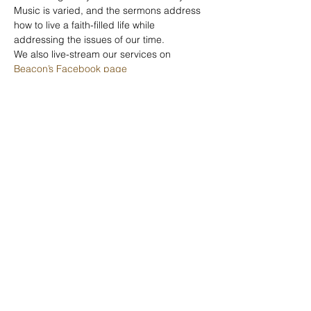
Music is varied, and the sermons address 
how to live a faith-filled life while 
addressing the issues of our time.
We also live-stream our services on 
Beacon’s Facebook page
Beacon United
Church
©2025 Beacon United Church