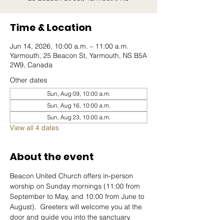
Time & Location
Jun 14, 2026, 10:00 a.m. – 11:00 a.m.
Yarmouth, 25 Beacon St, Yarmouth, NS B5A
2W9, Canada
Other dates
Sun, Aug 09, 10:00 a.m.
Sun, Aug 16, 10:00 a.m.
Sun, Aug 23, 10:00 a.m.
View all 4 dates
About the event
Beacon United Church offers in-person 
worship on Sunday mornings (11:00 from 
September to May, and 10:00 from June to 
August).  Greeters will welcome you at the 
door and guide you into the sanctuary.  