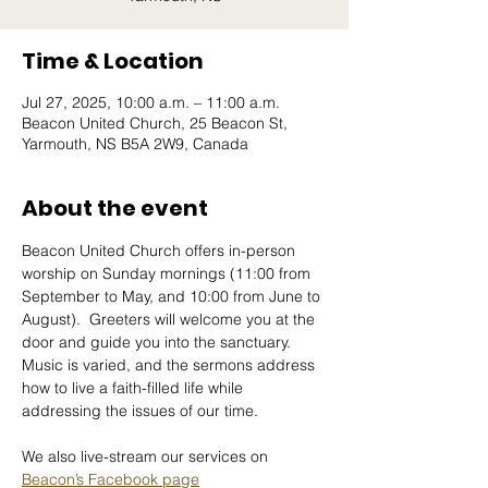
Time & Location
Jul 27, 2025, 10:00 a.m. – 11:00 a.m.
Beacon United Church, 25 Beacon St,
Yarmouth, NS B5A 2W9, Canada
About the event
Beacon United Church offers in-person 
worship on Sunday mornings (11:00 from 
September to May, and 10:00 from June to 
August).  Greeters will welcome you at the 
door and guide you into the sanctuary.  
Music is varied, and the sermons address 
how to live a faith-filled life while 
addressing the issues of our time.
We also live-stream our services on 
Beacon’s Facebook page