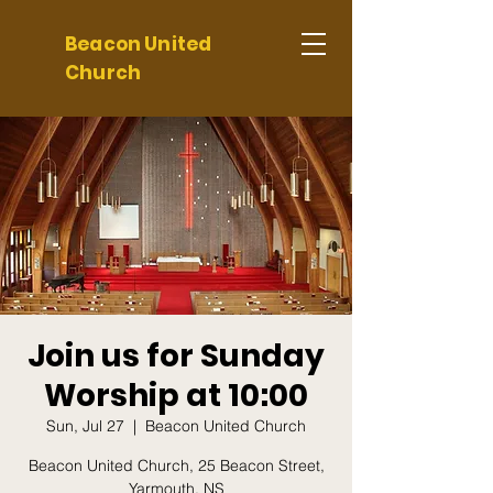
Beacon United
Church
Join us for Sunday
Worship at 10:00
Sun, Jul 27
  |  
Beacon United Church
Beacon United Church, 25 Beacon Street,
Yarmouth, NS