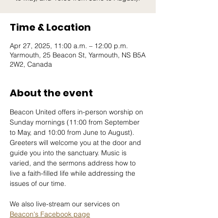
Time & Location
Apr 27, 2025, 11:00 a.m. – 12:00 p.m.
Yarmouth, 25 Beacon St, Yarmouth, NS B5A
2W2, Canada
About the event
Beacon United offers in-person worship on 
Sunday mornings (11:00 from September 
to May, and 10:00 from June to August). 
Greeters will welcome you at the door and 
guide you into the sanctuary. Music is 
varied, and the sermons address how to 
live a faith-filled life while addressing the 
issues of our time. 
We also live-stream our services on 
Beacon's Facebook page