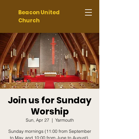
Beacon United
Church
Join us for Sunday
Worship
Sun, Apr 27
  |  
Yarmouth
Sunday mornings (11:00 from September
to May, and 10:00 from June to August).