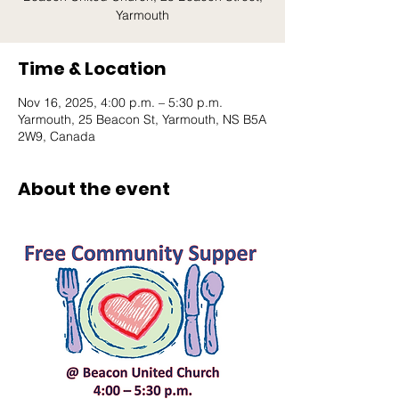
Yarmouth
Time & Location
Nov 16, 2025, 4:00 p.m. – 5:30 p.m.
Yarmouth, 25 Beacon St, Yarmouth, NS B5A
2W9, Canada
About the event