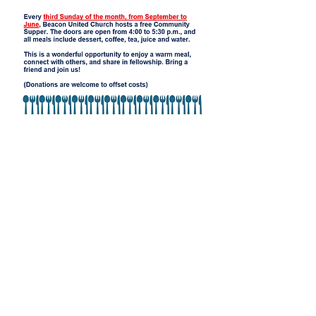
Beacon United
Church