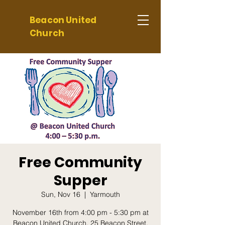
Beacon United
Church
Free Community
Supper
Sun, Nov 16
  |  
Yarmouth
November 16th from 4:00 pm - 5:30 pm at
Beacon United Church, 25 Beacon Street,