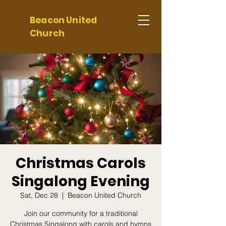
Beacon United
Church
Christmas Carols
Singalong Evening
Sat, Dec 28
  |  
Beacon United Church
Join our community for a traditional
Christmas Singalong with carols and hymns