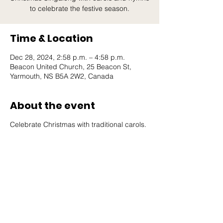
to celebrate the festive season.
Time & Location
Dec 28, 2024, 2:58 p.m. – 4:58 p.m.
Beacon United Church, 25 Beacon St,
Yarmouth, NS B5A 2W2, Canada
About the event
Celebrate Christmas with traditional carols.
Beacon United
Church