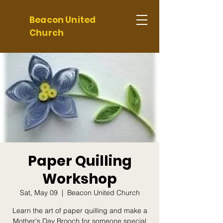
Beacon United
Church
Paper Quilling
Workshop
Sat, May 09
  |  
Beacon United Church
Learn the art of paper quilling and make a
Mother's Day Brooch for someone special