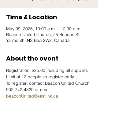
Time & Location
May 09, 2026, 10:00 a.m. – 12:00 p.m.
Beacon United Church, 25 Beacon St,
Yarmouth, NS B5A 2W2, Canada
About the event
Registration: $25.00 including all supplies
Limit of 12 people so register early
To register: contact Beacon United Church 
902-742-4320 or email 
beaconUnited@eastlink.ca